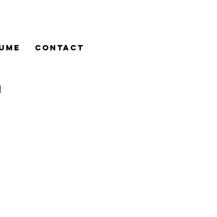
UME
CONTACT
n