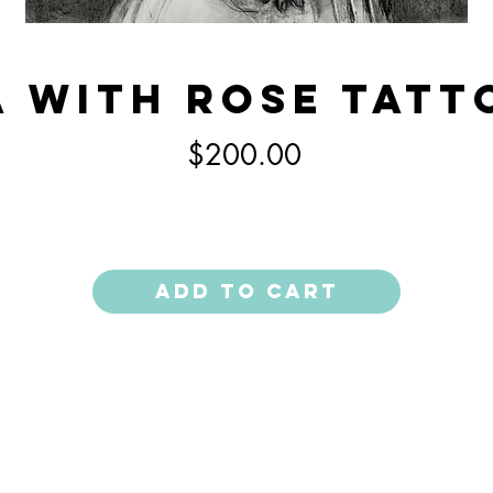
 With Rose Tatt
Price
$200.00
Add to Cart