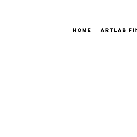
HOME
ArtLAB Fi