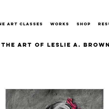
ne Art Classes
WORKS
SHOP
RES
The Art of Leslie A. Brow