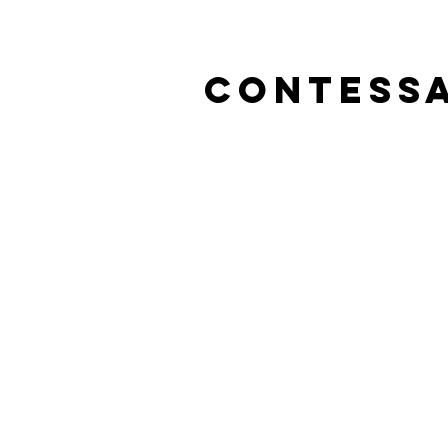
Contessa