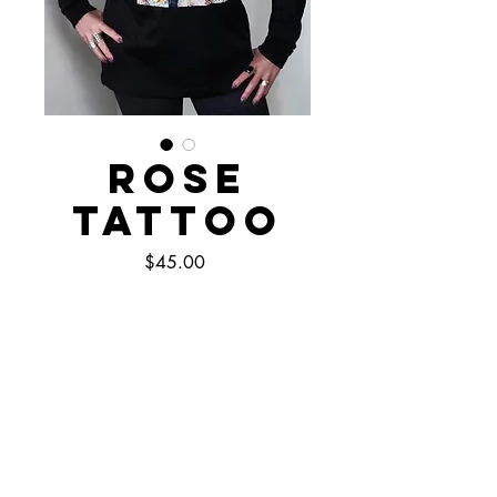
Rose
Tattoo
Price
$45.00
Out of Stock