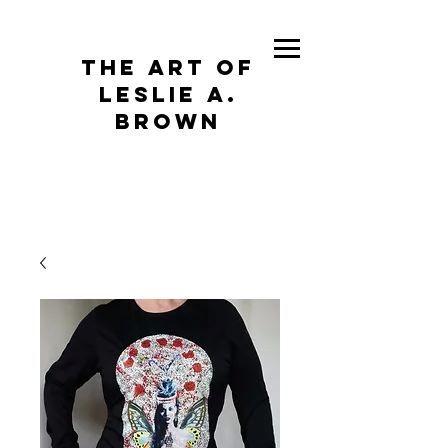
The Art of
Leslie A.
Brown