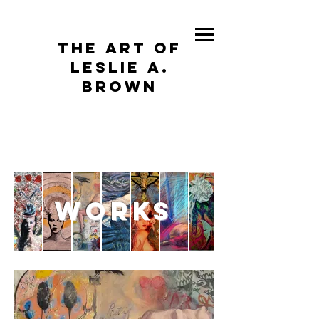
The Art of
Leslie A.
Brown
works