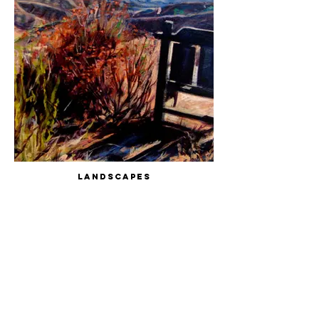
Landscapes