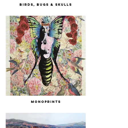
Birds, Bugs & Skulls
Monoprints