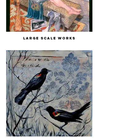
Large Scale Works