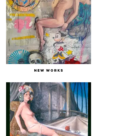
New Works