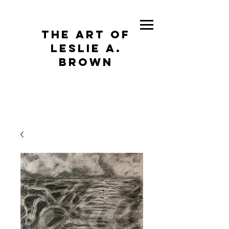
The Art of
Leslie A.
Brown