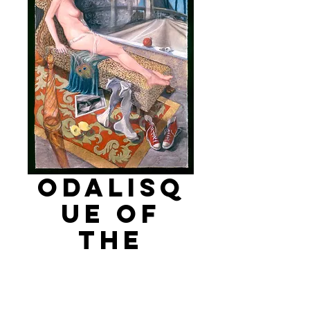
Odalisq
ue of
the
Freeway
Price
$8,000.00