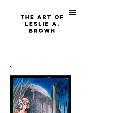
The Art of
Leslie A.
Brown