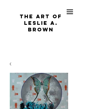
The Art of
Leslie A.
Brown