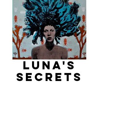
Luna's
Secrets
Price
$1,600.00
Add to Cart