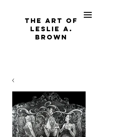
The Art of
Leslie A.
Brown